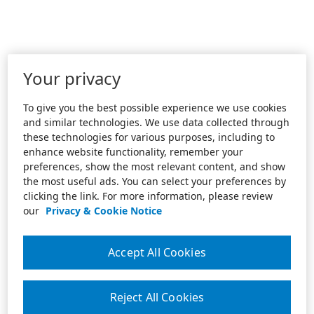
Your privacy
To give you the best possible experience we use cookies
and similar technologies. We use data collected through
these technologies for various purposes, including to
enhance website functionality, remember your
preferences, show the most relevant content, and show
the most useful ads. You can select your preferences by
clicking the link. For more information, please review
our
Privacy & Cookie Notice
Accept All Cookies
Reject All Cookies