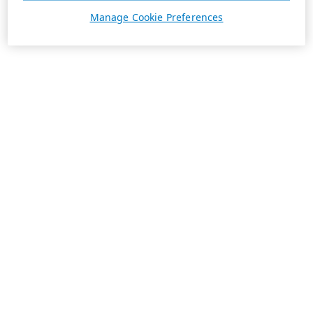
Manage Cookie Preferences