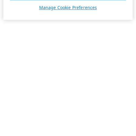
Manage Cookie Preferences