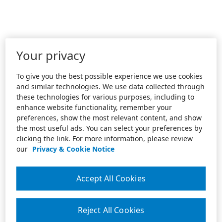
Your privacy
To give you the best possible experience we use cookies
and similar technologies. We use data collected through
these technologies for various purposes, including to
enhance website functionality, remember your
preferences, show the most relevant content, and show
the most useful ads. You can select your preferences by
clicking the link. For more information, please review
our
Privacy & Cookie Notice
Accept All Cookies
Reject All Cookies