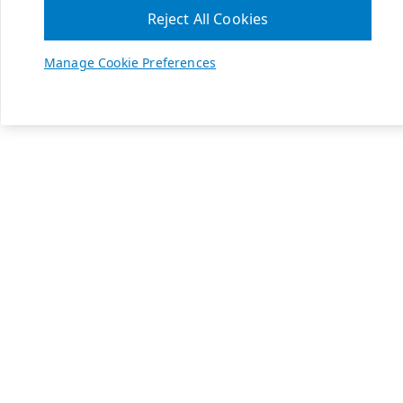
Reject All Cookies
Manage Cookie Preferences