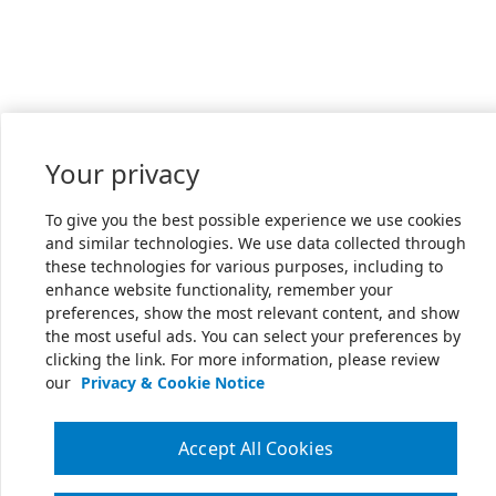
Your privacy
To give you the best possible experience we use cookies
and similar technologies. We use data collected through
these technologies for various purposes, including to
enhance website functionality, remember your
preferences, show the most relevant content, and show
the most useful ads. You can select your preferences by
clicking the link. For more information, please review
our
Privacy & Cookie Notice
Accept All Cookies