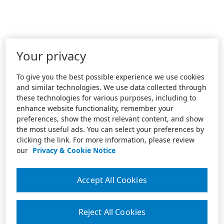
Your privacy
To give you the best possible experience we use cookies
and similar technologies. We use data collected through
these technologies for various purposes, including to
enhance website functionality, remember your
preferences, show the most relevant content, and show
the most useful ads. You can select your preferences by
clicking the link. For more information, please review
our
Privacy & Cookie Notice
Accept All Cookies
Reject All Cookies