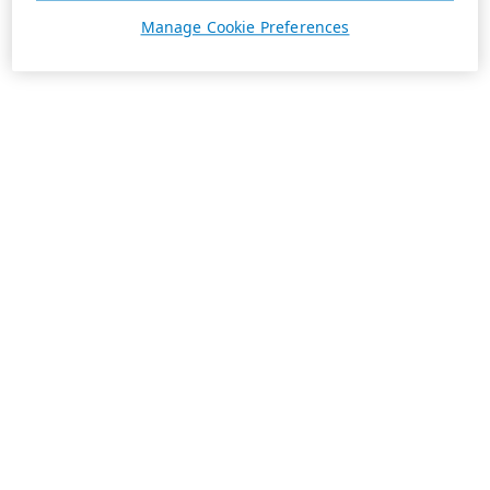
Manage Cookie Preferences