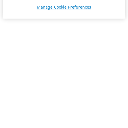
Manage Cookie Preferences