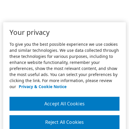
Your privacy
To give you the best possible experience we use cookies
and similar technologies. We use data collected through
these technologies for various purposes, including to
enhance website functionality, remember your
preferences, show the most relevant content, and show
the most useful ads. You can select your preferences by
clicking the link. For more information, please review
our
Privacy & Cookie Notice
Accept All Cookies
Reject All Cookies