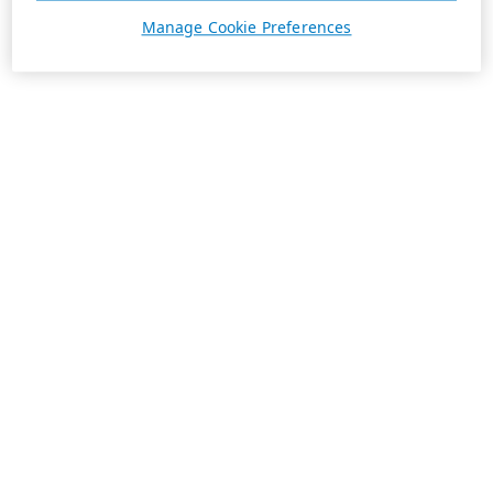
Manage Cookie Preferences