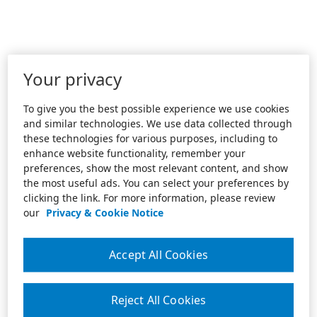
Your privacy
To give you the best possible experience we use cookies
and similar technologies. We use data collected through
these technologies for various purposes, including to
enhance website functionality, remember your
preferences, show the most relevant content, and show
the most useful ads. You can select your preferences by
clicking the link. For more information, please review
our
Privacy & Cookie Notice
Accept All Cookies
Reject All Cookies