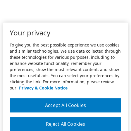
Your privacy
To give you the best possible experience we use cookies
and similar technologies. We use data collected through
these technologies for various purposes, including to
enhance website functionality, remember your
preferences, show the most relevant content, and show
the most useful ads. You can select your preferences by
clicking the link. For more information, please review
our
Privacy & Cookie Notice
Accept All Cookies
Reject All Cookies