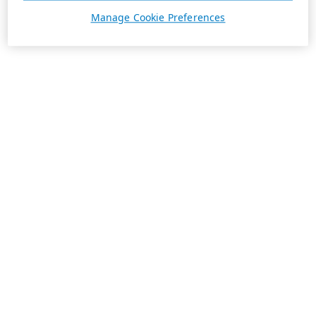
Manage Cookie Preferences