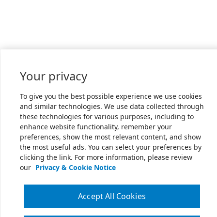
Your privacy
To give you the best possible experience we use cookies
and similar technologies. We use data collected through
these technologies for various purposes, including to
enhance website functionality, remember your
preferences, show the most relevant content, and show
the most useful ads. You can select your preferences by
clicking the link. For more information, please review
our
Privacy & Cookie Notice
Accept All Cookies