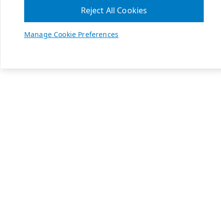
Reject All Cookies
Manage Cookie Preferences