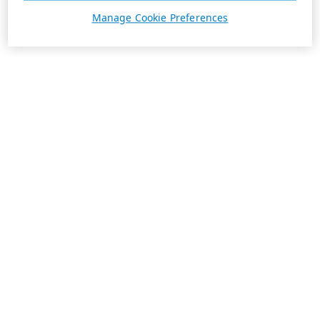
Manage Cookie Preferences