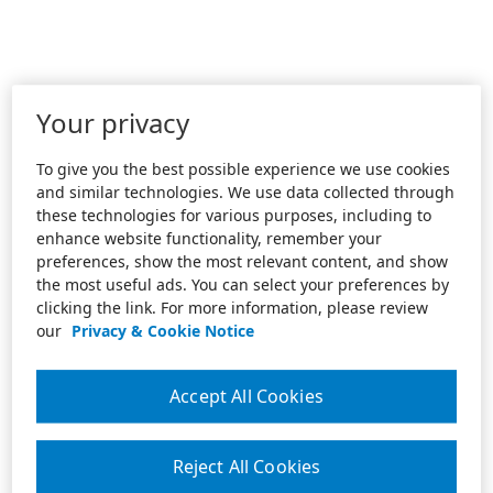
Your privacy
To give you the best possible experience we use cookies
and similar technologies. We use data collected through
these technologies for various purposes, including to
enhance website functionality, remember your
preferences, show the most relevant content, and show
the most useful ads. You can select your preferences by
clicking the link. For more information, please review
our
Privacy & Cookie Notice
Accept All Cookies
Reject All Cookies