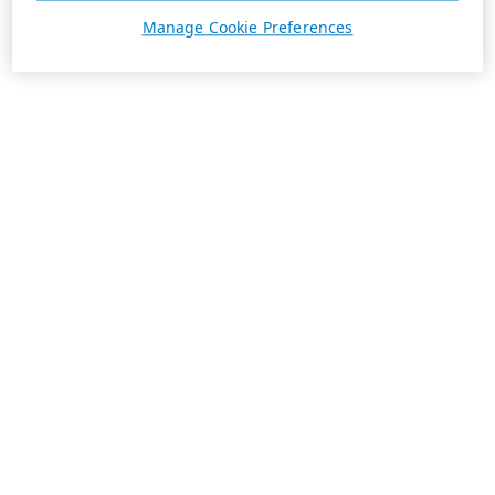
Manage Cookie Preferences