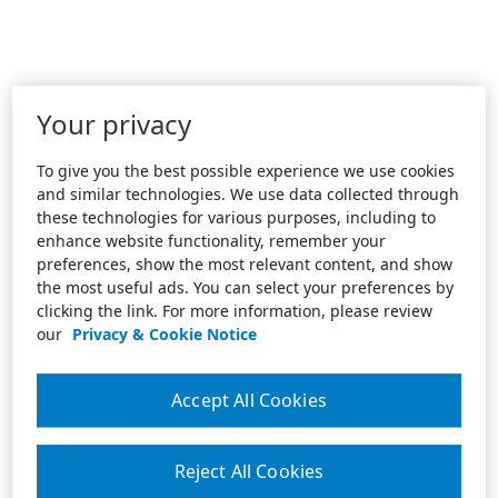
Your privacy
To give you the best possible experience we use cookies
and similar technologies. We use data collected through
these technologies for various purposes, including to
enhance website functionality, remember your
preferences, show the most relevant content, and show
the most useful ads. You can select your preferences by
clicking the link. For more information, please review
our
Privacy & Cookie Notice
Accept All Cookies
Reject All Cookies