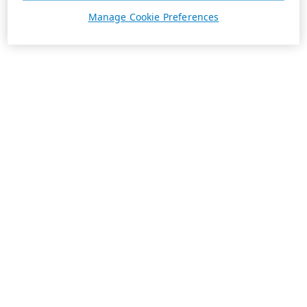
Manage Cookie Preferences