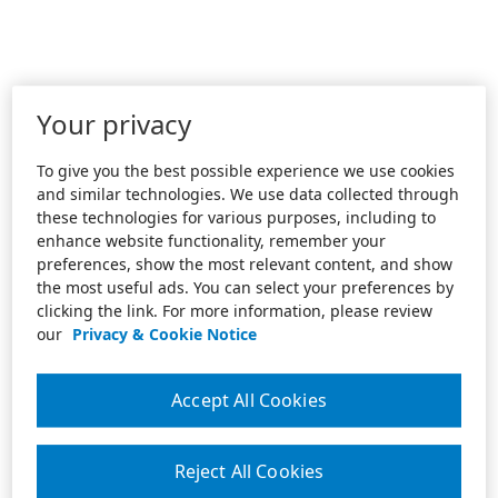
Your privacy
To give you the best possible experience we use cookies
and similar technologies. We use data collected through
these technologies for various purposes, including to
enhance website functionality, remember your
preferences, show the most relevant content, and show
the most useful ads. You can select your preferences by
clicking the link. For more information, please review
our
Privacy & Cookie Notice
Accept All Cookies
Reject All Cookies