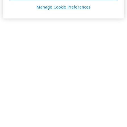
Manage Cookie Preferences