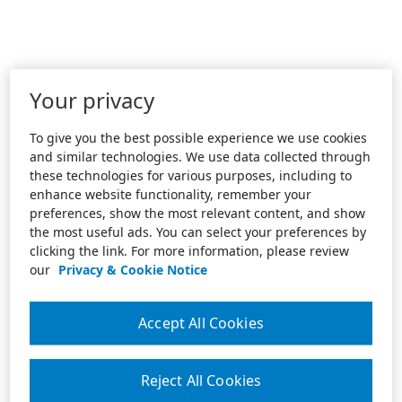
Your privacy
To give you the best possible experience we use cookies
and similar technologies. We use data collected through
these technologies for various purposes, including to
enhance website functionality, remember your
preferences, show the most relevant content, and show
the most useful ads. You can select your preferences by
clicking the link. For more information, please review
our
Privacy & Cookie Notice
Accept All Cookies
Reject All Cookies