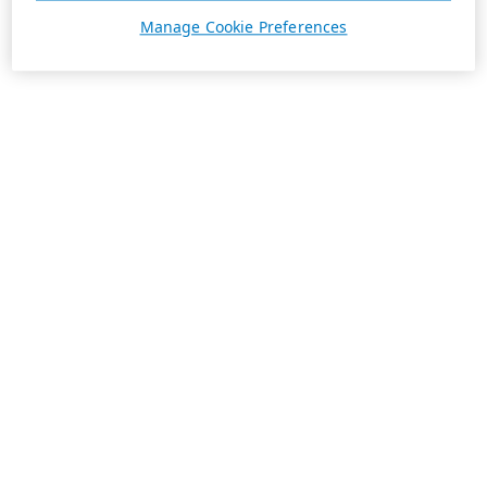
Manage Cookie Preferences