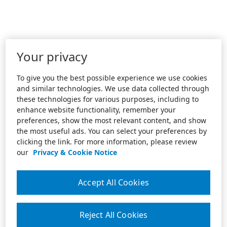
Your privacy
To give you the best possible experience we use cookies
and similar technologies. We use data collected through
these technologies for various purposes, including to
enhance website functionality, remember your
preferences, show the most relevant content, and show
the most useful ads. You can select your preferences by
clicking the link. For more information, please review
our
Privacy & Cookie Notice
Accept All Cookies
Reject All Cookies