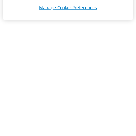
Manage Cookie Preferences