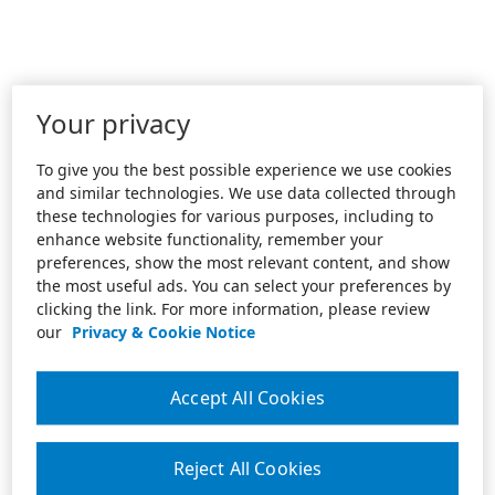
Your privacy
To give you the best possible experience we use cookies
and similar technologies. We use data collected through
these technologies for various purposes, including to
enhance website functionality, remember your
preferences, show the most relevant content, and show
the most useful ads. You can select your preferences by
clicking the link. For more information, please review
our
Privacy & Cookie Notice
Accept All Cookies
Reject All Cookies