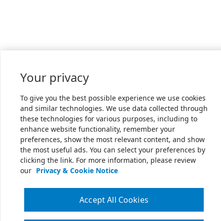
Your privacy
To give you the best possible experience we use cookies
and similar technologies. We use data collected through
these technologies for various purposes, including to
enhance website functionality, remember your
preferences, show the most relevant content, and show
the most useful ads. You can select your preferences by
clicking the link. For more information, please review
our
Privacy & Cookie Notice
Accept All Cookies