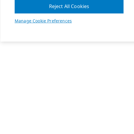
Reject All Cookies
Manage Cookie Preferences