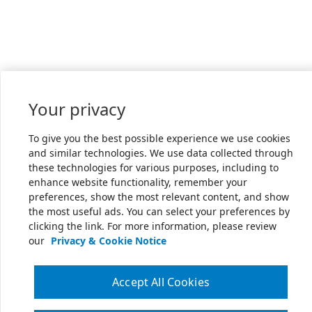
Your privacy
To give you the best possible experience we use cookies
and similar technologies. We use data collected through
these technologies for various purposes, including to
enhance website functionality, remember your
preferences, show the most relevant content, and show
the most useful ads. You can select your preferences by
clicking the link. For more information, please review
our
Privacy & Cookie Notice
Accept All Cookies