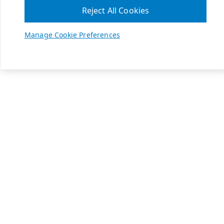
Reject All Cookies
Manage Cookie Preferences