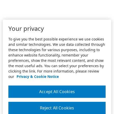
Your privacy
To give you the best possible experience we use cookies
and similar technologies. We use data collected through
these technologies for various purposes, including to
enhance website functionality, remember your
preferences, show the most relevant content, and show
the most useful ads. You can select your preferences by
clicking the link. For more information, please review
our
Privacy & Cookie Notice
Accept All Cookies
Reject All Cookies