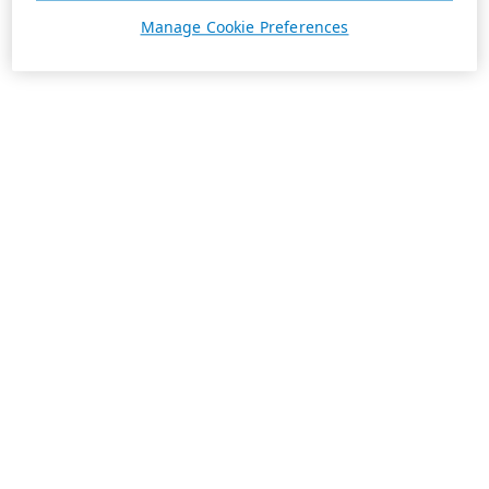
Manage Cookie Preferences