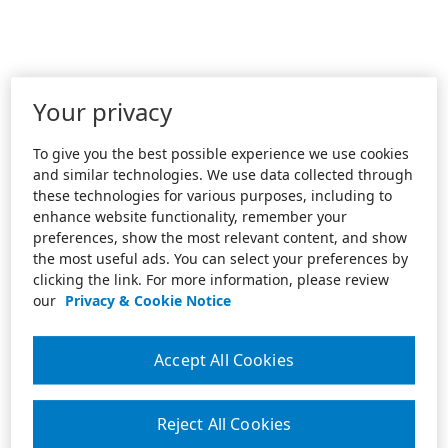
Your privacy
To give you the best possible experience we use cookies
and similar technologies. We use data collected through
these technologies for various purposes, including to
enhance website functionality, remember your
preferences, show the most relevant content, and show
the most useful ads. You can select your preferences by
clicking the link. For more information, please review
our
Privacy & Cookie Notice
Accept All Cookies
Reject All Cookies