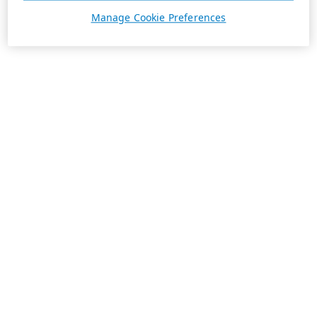
Manage Cookie Preferences