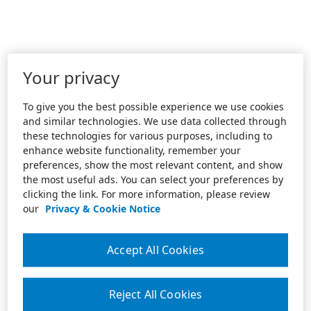
Your privacy
To give you the best possible experience we use cookies
and similar technologies. We use data collected through
these technologies for various purposes, including to
enhance website functionality, remember your
preferences, show the most relevant content, and show
the most useful ads. You can select your preferences by
clicking the link. For more information, please review
our
Privacy & Cookie Notice
Accept All Cookies
Reject All Cookies