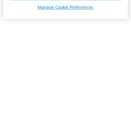
Manage Cookie Preferences