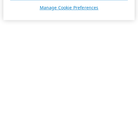
Manage Cookie Preferences