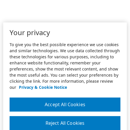
Your privacy
To give you the best possible experience we use cookies
and similar technologies. We use data collected through
these technologies for various purposes, including to
enhance website functionality, remember your
preferences, show the most relevant content, and show
the most useful ads. You can select your preferences by
clicking the link. For more information, please review
our
Privacy & Cookie Notice
Accept All Cookies
Reject All Cookies