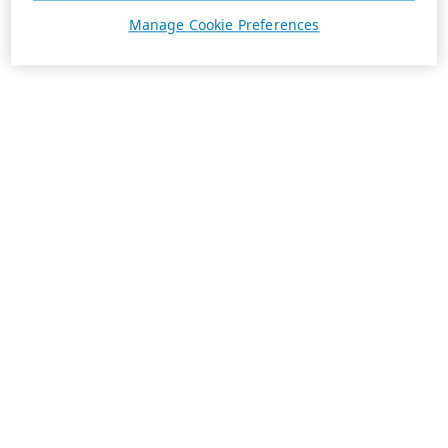
Manage Cookie Preferences