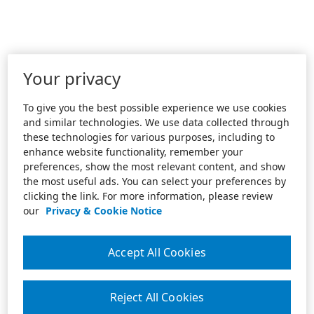
Your privacy
To give you the best possible experience we use cookies
and similar technologies. We use data collected through
these technologies for various purposes, including to
enhance website functionality, remember your
preferences, show the most relevant content, and show
the most useful ads. You can select your preferences by
clicking the link. For more information, please review
our
Privacy & Cookie Notice
Accept All Cookies
Reject All Cookies