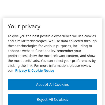
Your privacy
To give you the best possible experience we use cookies
and similar technologies. We use data collected through
these technologies for various purposes, including to
enhance website functionality, remember your
preferences, show the most relevant content, and show
the most useful ads. You can select your preferences by
clicking the link. For more information, please review
our
Privacy & Cookie Notice
Accept All Cookies
Reject All Cookies