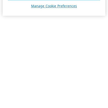
Manage Cookie Preferences