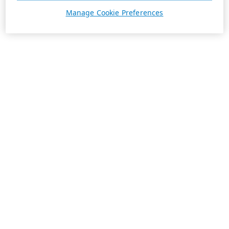
Manage Cookie Preferences