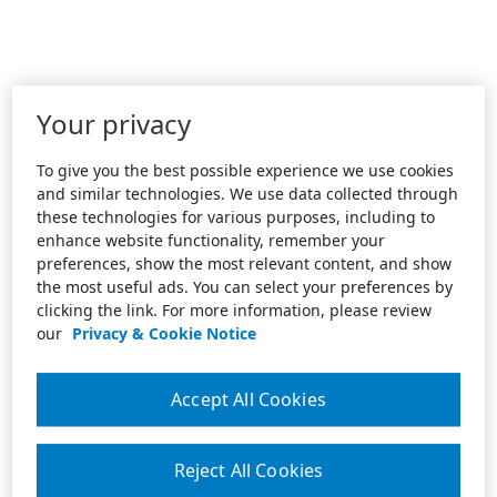
Your privacy
To give you the best possible experience we use cookies
and similar technologies. We use data collected through
these technologies for various purposes, including to
enhance website functionality, remember your
preferences, show the most relevant content, and show
the most useful ads. You can select your preferences by
clicking the link. For more information, please review
our
Privacy & Cookie Notice
Accept All Cookies
Reject All Cookies