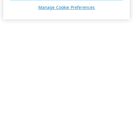
Manage Cookie Preferences