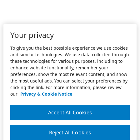
Your privacy
To give you the best possible experience we use cookies
and similar technologies. We use data collected through
these technologies for various purposes, including to
enhance website functionality, remember your
preferences, show the most relevant content, and show
the most useful ads. You can select your preferences by
clicking the link. For more information, please review
our
Privacy & Cookie Notice
Accept All Cookies
Reject All Cookies