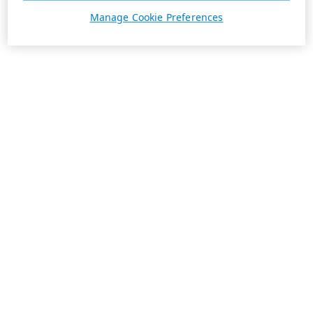
Manage Cookie Preferences