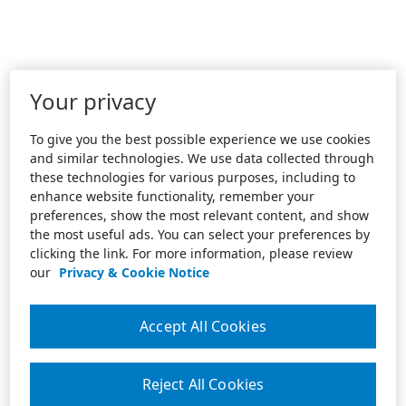
Your privacy
To give you the best possible experience we use cookies
and similar technologies. We use data collected through
these technologies for various purposes, including to
enhance website functionality, remember your
preferences, show the most relevant content, and show
the most useful ads. You can select your preferences by
clicking the link. For more information, please review
our
Privacy & Cookie Notice
Accept All Cookies
Reject All Cookies