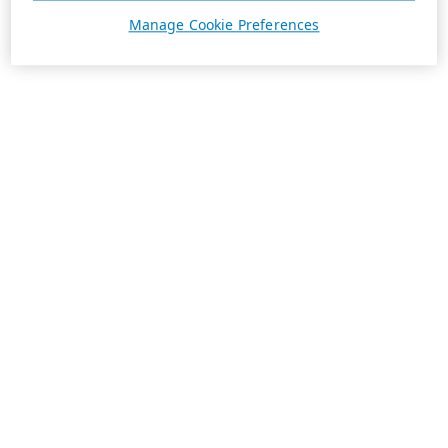
Manage Cookie Preferences