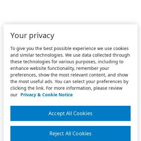
Your privacy
To give you the best possible experience we use cookies
and similar technologies. We use data collected through
these technologies for various purposes, including to
enhance website functionality, remember your
preferences, show the most relevant content, and show
the most useful ads. You can select your preferences by
clicking the link. For more information, please review
our
Privacy & Cookie Notice
Accept All Cookies
Reject All Cookies