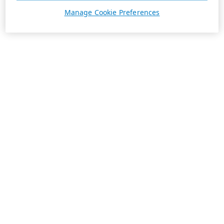
Manage Cookie Preferences