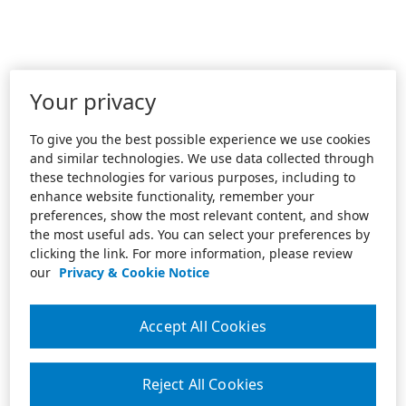
Your privacy
To give you the best possible experience we use cookies
and similar technologies. We use data collected through
these technologies for various purposes, including to
enhance website functionality, remember your
preferences, show the most relevant content, and show
the most useful ads. You can select your preferences by
clicking the link. For more information, please review
our
Privacy & Cookie Notice
Accept All Cookies
Reject All Cookies