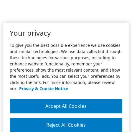
Your privacy
To give you the best possible experience we use cookies
and similar technologies. We use data collected through
these technologies for various purposes, including to
enhance website functionality, remember your
preferences, show the most relevant content, and show
the most useful ads. You can select your preferences by
clicking the link. For more information, please review
our
Privacy & Cookie Notice
Accept All Cookies
Reject All Cookies