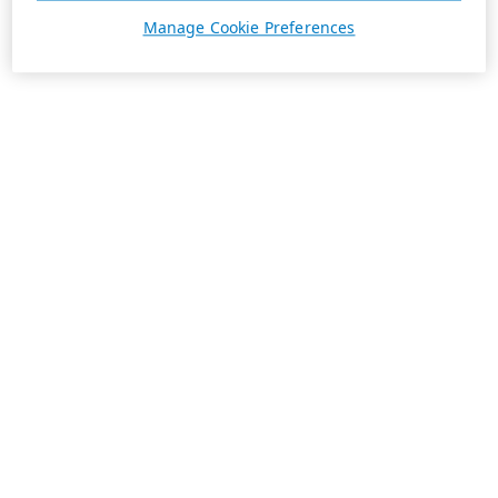
Manage Cookie Preferences