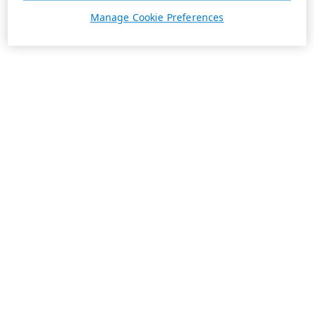
Manage Cookie Preferences