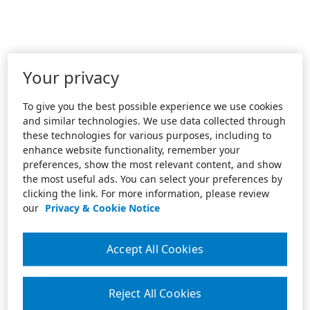
Your privacy
To give you the best possible experience we use cookies
and similar technologies. We use data collected through
these technologies for various purposes, including to
enhance website functionality, remember your
preferences, show the most relevant content, and show
the most useful ads. You can select your preferences by
clicking the link. For more information, please review
our
Privacy & Cookie Notice
Accept All Cookies
Reject All Cookies