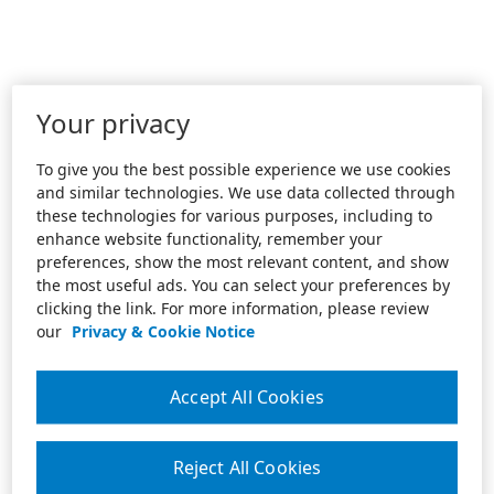
Your privacy
To give you the best possible experience we use cookies
and similar technologies. We use data collected through
these technologies for various purposes, including to
enhance website functionality, remember your
preferences, show the most relevant content, and show
the most useful ads. You can select your preferences by
clicking the link. For more information, please review
our
Privacy & Cookie Notice
Accept All Cookies
Reject All Cookies