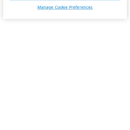
Manage Cookie Preferences