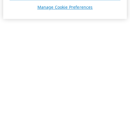
Manage Cookie Preferences