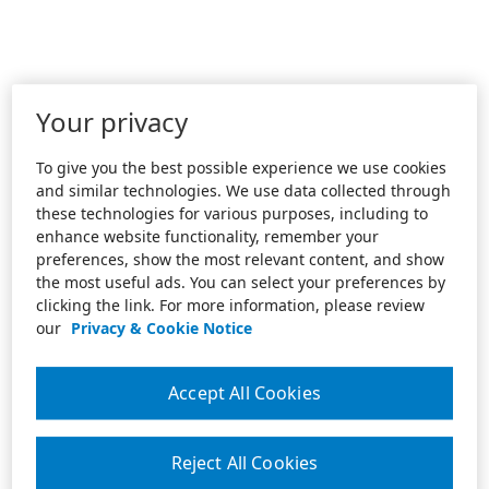
Your privacy
To give you the best possible experience we use cookies
and similar technologies. We use data collected through
these technologies for various purposes, including to
enhance website functionality, remember your
preferences, show the most relevant content, and show
the most useful ads. You can select your preferences by
clicking the link. For more information, please review
our
Privacy & Cookie Notice
Accept All Cookies
Reject All Cookies