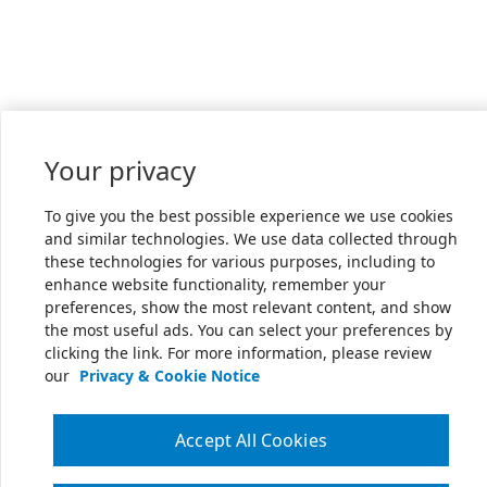
Your privacy
To give you the best possible experience we use cookies
and similar technologies. We use data collected through
these technologies for various purposes, including to
enhance website functionality, remember your
preferences, show the most relevant content, and show
the most useful ads. You can select your preferences by
clicking the link. For more information, please review
our
Privacy & Cookie Notice
Accept All Cookies