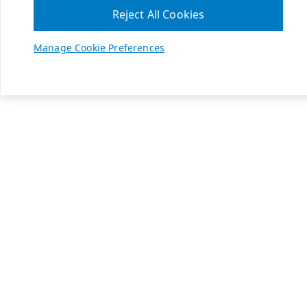
Reject All Cookies
Manage Cookie Preferences