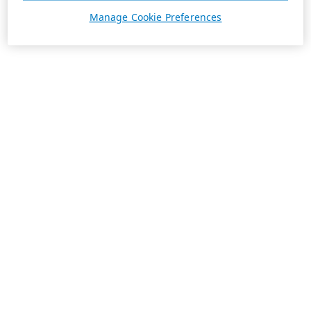
Manage Cookie Preferences