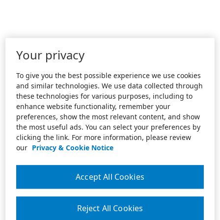
Your privacy
To give you the best possible experience we use cookies
and similar technologies. We use data collected through
these technologies for various purposes, including to
enhance website functionality, remember your
preferences, show the most relevant content, and show
the most useful ads. You can select your preferences by
clicking the link. For more information, please review
our
Privacy & Cookie Notice
Accept All Cookies
Reject All Cookies