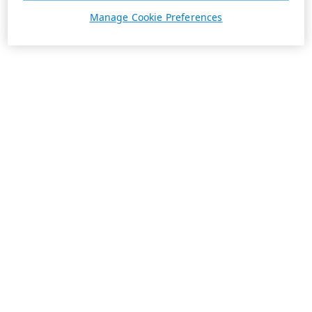
Manage Cookie Preferences