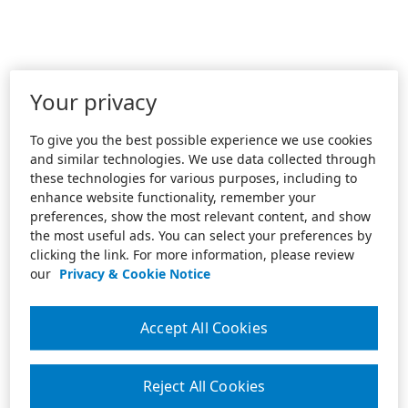
Your privacy
To give you the best possible experience we use cookies
and similar technologies. We use data collected through
these technologies for various purposes, including to
enhance website functionality, remember your
preferences, show the most relevant content, and show
the most useful ads. You can select your preferences by
clicking the link. For more information, please review
our
Privacy & Cookie Notice
Accept All Cookies
Reject All Cookies