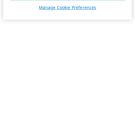
Manage Cookie Preferences