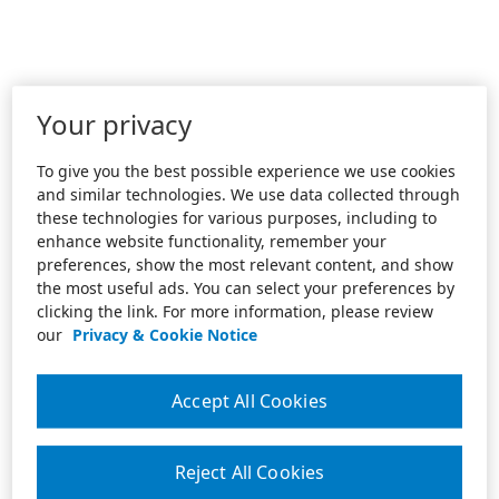
Your privacy
To give you the best possible experience we use cookies
and similar technologies. We use data collected through
these technologies for various purposes, including to
enhance website functionality, remember your
preferences, show the most relevant content, and show
the most useful ads. You can select your preferences by
clicking the link. For more information, please review
our
Privacy & Cookie Notice
Accept All Cookies
Reject All Cookies