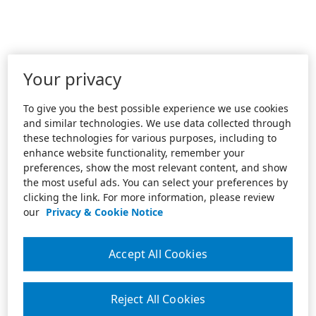
Your privacy
To give you the best possible experience we use cookies
and similar technologies. We use data collected through
these technologies for various purposes, including to
enhance website functionality, remember your
preferences, show the most relevant content, and show
the most useful ads. You can select your preferences by
clicking the link. For more information, please review
our
Privacy & Cookie Notice
Accept All Cookies
Reject All Cookies