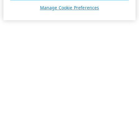
Manage Cookie Preferences