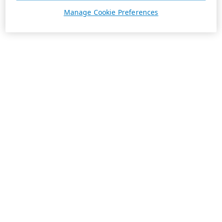
Manage Cookie Preferences