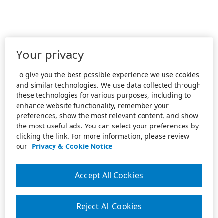
Your privacy
To give you the best possible experience we use cookies
and similar technologies. We use data collected through
these technologies for various purposes, including to
enhance website functionality, remember your
preferences, show the most relevant content, and show
the most useful ads. You can select your preferences by
clicking the link. For more information, please review
our
Privacy & Cookie Notice
Accept All Cookies
Reject All Cookies