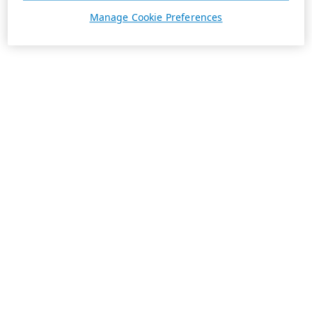
Manage Cookie Preferences