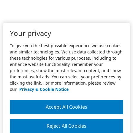
Your privacy
To give you the best possible experience we use cookies
and similar technologies. We use data collected through
these technologies for various purposes, including to
enhance website functionality, remember your
preferences, show the most relevant content, and show
the most useful ads. You can select your preferences by
clicking the link. For more information, please review
our
Privacy & Cookie Notice
Accept All Cookies
Reject All Cookies