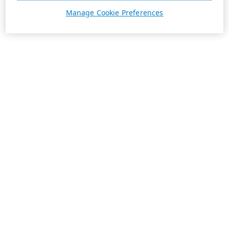
Manage Cookie Preferences