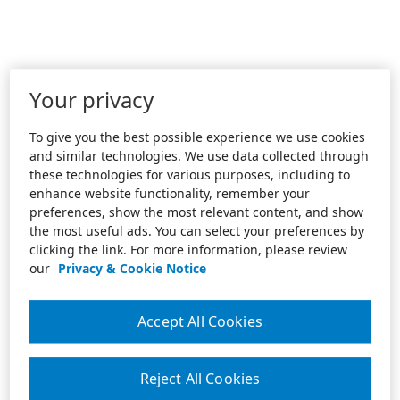
Your privacy
To give you the best possible experience we use cookies
and similar technologies. We use data collected through
these technologies for various purposes, including to
enhance website functionality, remember your
preferences, show the most relevant content, and show
the most useful ads. You can select your preferences by
clicking the link. For more information, please review
our
Privacy & Cookie Notice
Accept All Cookies
Reject All Cookies