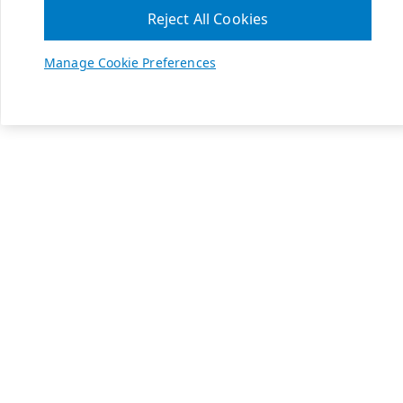
Reject All Cookies
Manage Cookie Preferences