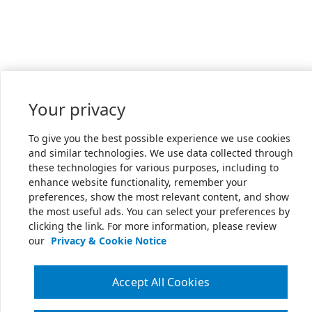
Your privacy
To give you the best possible experience we use cookies
and similar technologies. We use data collected through
these technologies for various purposes, including to
enhance website functionality, remember your
preferences, show the most relevant content, and show
the most useful ads. You can select your preferences by
clicking the link. For more information, please review
our
Privacy & Cookie Notice
Accept All Cookies