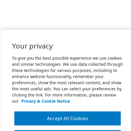
Your privacy
To give you the best possible experience we use cookies
and similar technologies. We use data collected through
these technologies for various purposes, including to
enhance website functionality, remember your
preferences, show the most relevant content, and show
the most useful ads. You can select your preferences by
clicking the link. For more information, please review
our
Privacy & Cookie Notice
Accept All Cookies