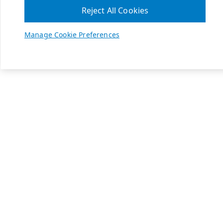
Reject All Cookies
Manage Cookie Preferences