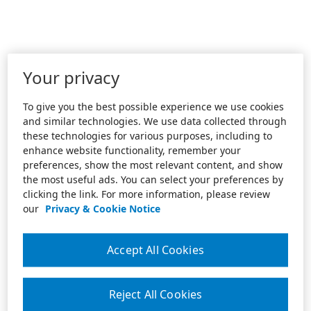
Your privacy
To give you the best possible experience we use cookies
and similar technologies. We use data collected through
these technologies for various purposes, including to
enhance website functionality, remember your
preferences, show the most relevant content, and show
the most useful ads. You can select your preferences by
clicking the link. For more information, please review
our
Privacy & Cookie Notice
Accept All Cookies
Reject All Cookies