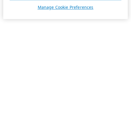
Manage Cookie Preferences