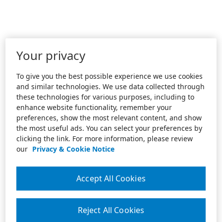
Your privacy
To give you the best possible experience we use cookies
and similar technologies. We use data collected through
these technologies for various purposes, including to
enhance website functionality, remember your
preferences, show the most relevant content, and show
the most useful ads. You can select your preferences by
clicking the link. For more information, please review
our
Privacy & Cookie Notice
Accept All Cookies
Reject All Cookies