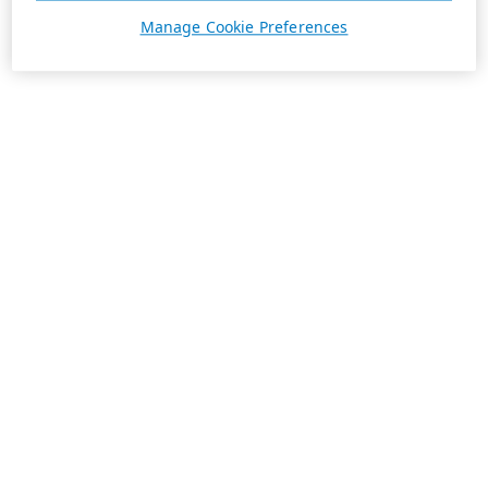
Manage Cookie Preferences