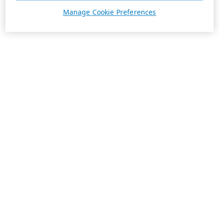
Manage Cookie Preferences