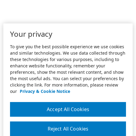
Your privacy
To give you the best possible experience we use cookies
and similar technologies. We use data collected through
these technologies for various purposes, including to
enhance website functionality, remember your
preferences, show the most relevant content, and show
the most useful ads. You can select your preferences by
clicking the link. For more information, please review
our
Privacy & Cookie Notice
Accept All Cookies
Reject All Cookies