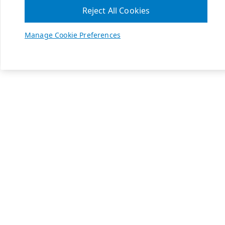
Reject All Cookies
Manage Cookie Preferences