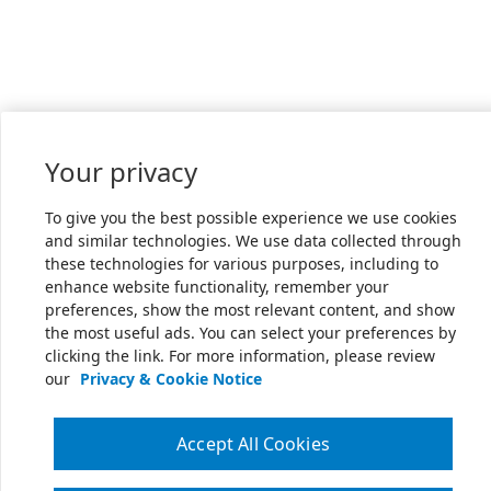
Your privacy
To give you the best possible experience we use cookies
and similar technologies. We use data collected through
these technologies for various purposes, including to
enhance website functionality, remember your
preferences, show the most relevant content, and show
the most useful ads. You can select your preferences by
clicking the link. For more information, please review
our
Privacy & Cookie Notice
Accept All Cookies