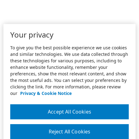
Your privacy
To give you the best possible experience we use cookies
and similar technologies. We use data collected through
these technologies for various purposes, including to
enhance website functionality, remember your
preferences, show the most relevant content, and show
the most useful ads. You can select your preferences by
clicking the link. For more information, please review
our
Privacy & Cookie Notice
Accept All Cookies
Reject All Cookies