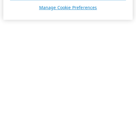
Manage Cookie Preferences