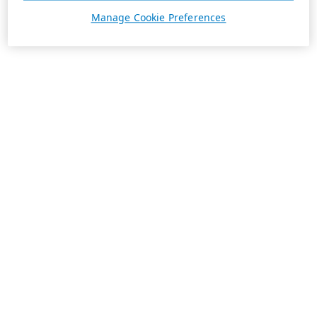
Manage Cookie Preferences