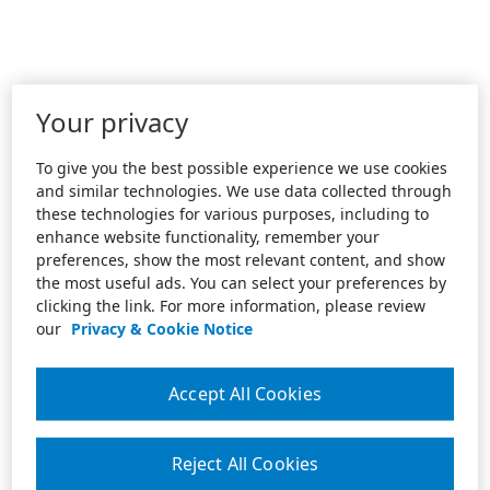
Your privacy
To give you the best possible experience we use cookies
and similar technologies. We use data collected through
these technologies for various purposes, including to
enhance website functionality, remember your
preferences, show the most relevant content, and show
the most useful ads. You can select your preferences by
clicking the link. For more information, please review
our
Privacy & Cookie Notice
Accept All Cookies
Reject All Cookies