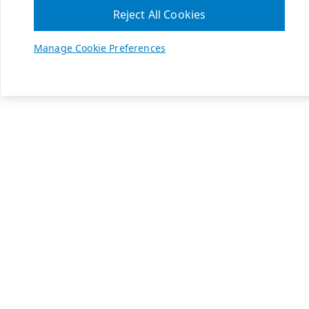
Reject All Cookies
Manage Cookie Preferences