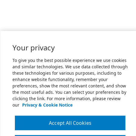
Your privacy
To give you the best possible experience we use cookies
and similar technologies. We use data collected through
these technologies for various purposes, including to
enhance website functionality, remember your
preferences, show the most relevant content, and show
the most useful ads. You can select your preferences by
clicking the link. For more information, please review
our
Privacy & Cookie Notice
Accept All Cookies