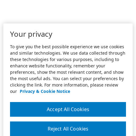
Your privacy
To give you the best possible experience we use cookies
and similar technologies. We use data collected through
these technologies for various purposes, including to
enhance website functionality, remember your
preferences, show the most relevant content, and show
the most useful ads. You can select your preferences by
clicking the link. For more information, please review
our
Privacy & Cookie Notice
Accept All Cookies
Reject All Cookies