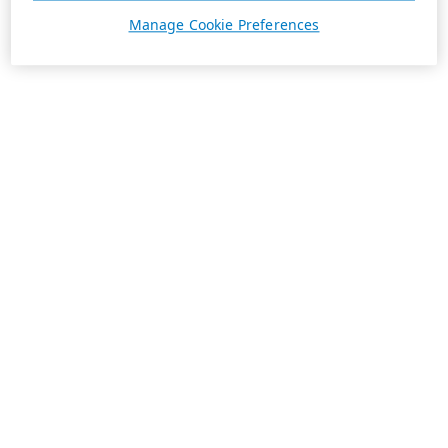
Manage Cookie Preferences