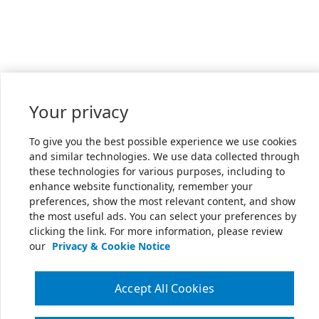
Your privacy
To give you the best possible experience we use cookies
and similar technologies. We use data collected through
these technologies for various purposes, including to
enhance website functionality, remember your
preferences, show the most relevant content, and show
the most useful ads. You can select your preferences by
clicking the link. For more information, please review
our
Privacy & Cookie Notice
Accept All Cookies