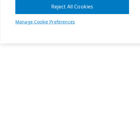
Reject All Cookies
Manage Cookie Preferences